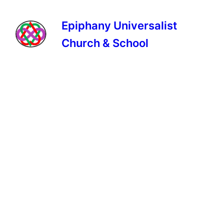
Epiphany Universalist
Church & School