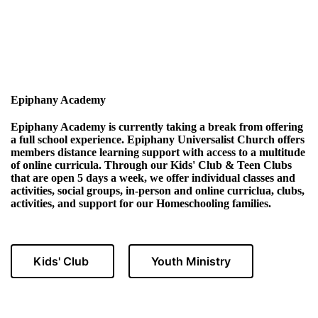
Epiphany Academy
Epiphany Academy is currently taking a break from offering
a full school experience. Epiphany Universalist Church offers
members distance learning support with access to a multitude
of online curricula. Through our Kids' Club & Teen Clubs
that are open 5 days a week, we offer individual classes and
activities, social groups, in-person and online curriclua, clubs,
activities, and support for our Homeschooling families.
Kids' Club
Youth Ministry