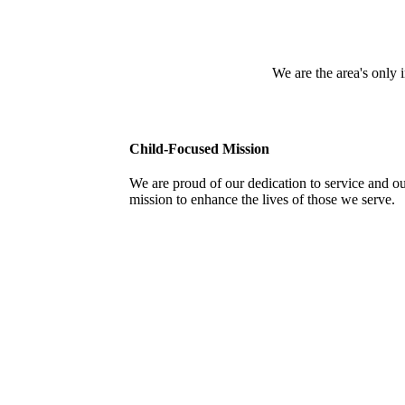
We are the area's only
Child-Focused Mission
We are proud of our dedication to service and o
mission to enhance the lives of those we serve.