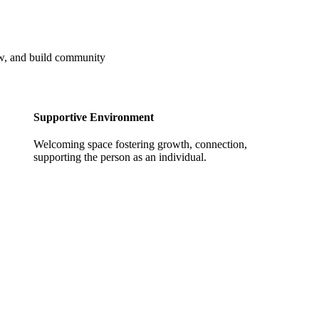
ow, and build community
Supportive Environment
Welcoming space fostering growth, connection,
supporting the person as an individual.