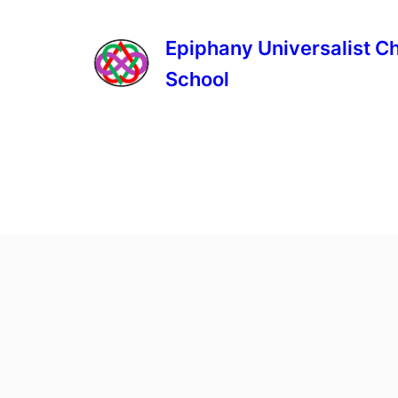
Epiphany Universalist C
School