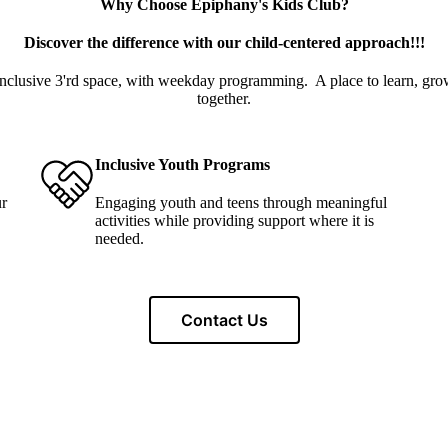
Why Choose Epiphany's Kids Club?
Discover the difference with our child-centered approach!!!
 inclusive 3'rd space, with weekday programming. A place to learn, gr
together.
Inclusive Youth Programs
ur
Engaging youth and teens through meaningful
activities while providing support where it is
needed.
Contact Us