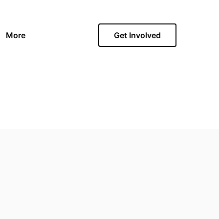
More
Get Involved