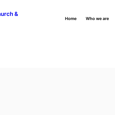
hurch &
Home
Who we are